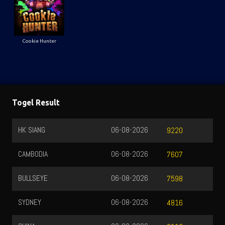
Cookie Hunter
Togel Result
QATAR
05-08-2026
5930
NUSANTARA
05-08-2026
2405
HONGKONG
05-08-2026
4245
TOTO WUHAN
06-08-2026
4551