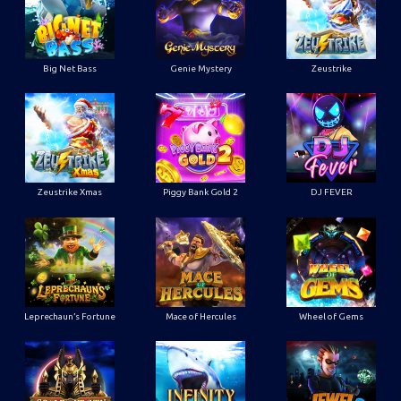
Big Net Bass
Genie Mystery
Zeustrike
Zeustrike Xmas
Piggy Bank Gold 2
DJ FEVER
Leprechaun’s Fortune
Mace of Hercules
Wheel of Gems