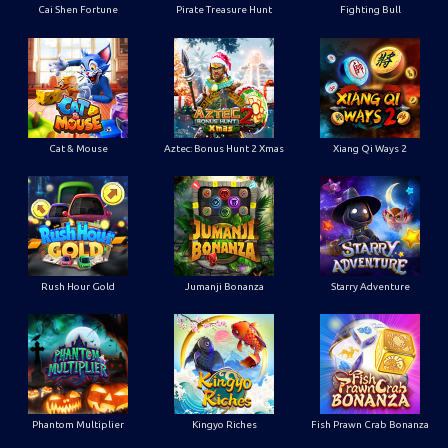
Cai Shen Fortune
Pirate Treasure Hunt
Fighting Bull
Cat & Mouse
Aztec: Bonus Hunt 2 Xmas
Xiang Qi Ways 2
Rush Hour Gold
Jumanji Bonanza
Starry Adventure
Phantom Multiplier
Kingyo Riches
Fish Prawn Crab Bonanza