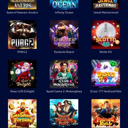
Scale of Heaven: Anubis
Infinity Ocean
Jewel Mastermind
PUBG2
Fantastic Beast
Slotto 4D
Xmas Gift Delight
Squid Game 2: Mukunghwa
Disco 777 Hold and Win