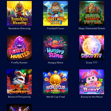
Ramakien Blessing
Football Fever
Maya: Elemental Totem
Firefly Hunter
Hungry Slime
Disco 777
Boom of Prosperity
World Cup Final
Bunny to the Moon