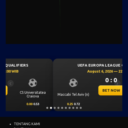
UEFA EUROPA LEAGUE QUALIFIERS
August 6, 2026 — 22:59 WIB
0 : 0
Previous
Next
BET NOW
Maccabi Tel Aviv (n)
CSKA Sofia
0.25
0.72
-0.25
-0.88
TENTANG KAMI