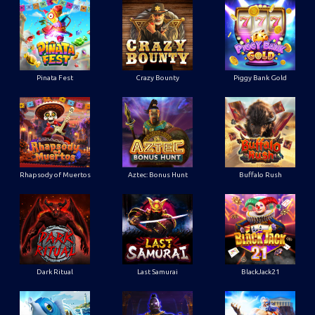
Pinata Fest
Crazy Bounty
Piggy Bank Gold
Rhapsody of Muertos
Aztec: Bonus Hunt
Buffalo Rush
Dark Ritual
Last Samurai
BlackJack21