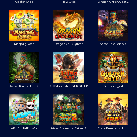
Golden Shot
Royal Ace
Dragon Chi's Quest 2
Mahjong Roar
Dragon Chi’s Quest
Aztec Gold Temple
Aztec: Bonus Hunt 2
Buffalo Rush HIGHROLLER
Golden Egypt
LABUBU: Fall in Wild
Maya: Elemental Totem 2
Crazy Bounty: Jackpot