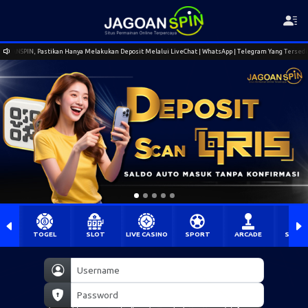
Pastikan Hanya Melakukan Deposit Melalui LiveChat | WhatsApp | Telegram Yang Tersedia Di Situs R
TOGEL
SLOT
LIVE CASINO
SPORT
ARCADE
SABU