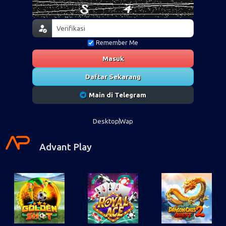
Remember Me
Masuk
Daftar Sekarang
Main di Telegram
Desktop
Wap
Advant Play