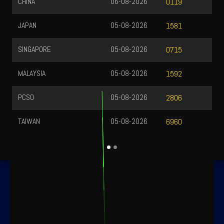
TOTO MACAU
06-08-2026
0597
OREGON
06-08-2026
1593
SYDNEY LOTTO
06-08-2026
7097
HONGKONG LOTTO
05-08-2026
1739