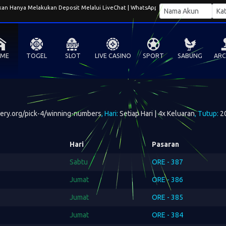
nya Melakukan Deposit Melalui LiveChat | WhatsApp | Telegram Yang Tersedia Di Si
ME
TOGEL
SLOT
LIVE CASINO
SPORT
SABUNG
ARC
ery.org/pick-4/winning-numbers
, Hari:
Setiap Hari | 4x Keluaran
, Tutup:
2
Hari
Pasaran
Sabtu
ORE - 387
Jumat
ORE - 386
Jumat
ORE - 385
Jumat
ORE - 384