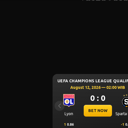
3158
91
7/8/2026
7/8/20
UEFA CHAMPIONS LEAGUE QUALIF
August 11, 2026 — 22:59 WIB
0 : 0
Previous
BET NOW
Union 
Bodo Glimt
Gill
0.75
0.82
-0.75