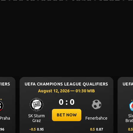
95
9943
6989
4072
1535
3
26
7/8/2026
8/8/2026
8/8/2026
8/8/2026
7
IERS
E-FOOTBALL F24 ELITE CLUB FRIENDLY
E-
August 8, 2026 — 05:30 WIB
0 : 1
BET NOW
Saint-
e-Atletico
e-Inter Milan
oise
Madrid
e-F
1.00
0.00
0.48
0.00
-0.72