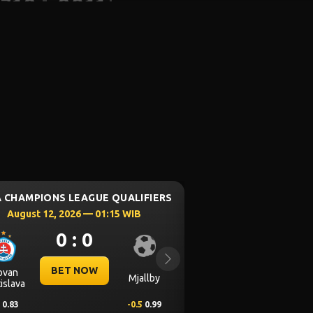
712
6011
/8/2026
7/8/2026
FOOTBALL F24 INTERNATIONAL
FRIENDLY
August 8, 2026 — 05:45 WIB
0 : 0
Next
BET NOW
e-
inland
Netherlands