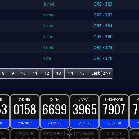
Jumat
ORE - 383
Kamis
ORE - 382
Kamis
ORE - 381
Kamis
ORE - 380
Kamis
ORE - 379
Rabu
ORE - 378
8
9
10
11
12
13
14
15
Last ( 24 )
YE
SYDNEY
CHINA
JAPAN
SINGAPORE
M
53
0158
6699
3965
7907
7
26
7/8/2026
7/8/2026
7/8/2026
7/8/2026
7
ARA
HONGKONG
TOTO WUHAN
TOTO MACAU
OREGON
SYD