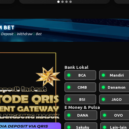
-1
M BET
Deposit
Withdraw
Bet
Bank Lokal
BCA
Mandiri
CIMB
Danamon
BSI
JAGO
E Money & Pulsa
DANA
OVO
Sakuku
Lain-lain