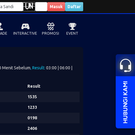
tus Resmi Jagoanspin.
Selamat Datang di JAGOANSPIN, Pastikan Hanya
Masuk
Daftar
ADE
INTERACTIVE
PROMOSI
EVENT
0 Menit Sebelum
, Result:
03:00 | 06:00 |
Result
1535
1233
0198
2406