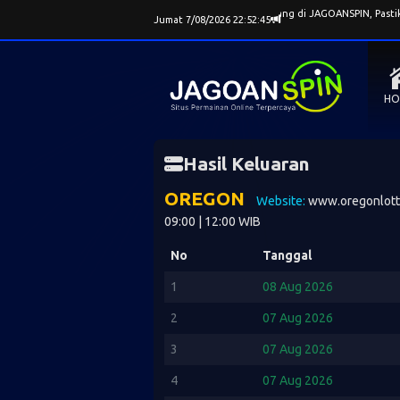
Selamat Datang di JAGOANSPIN, Pastikan Ha
Jumat 7/08/2026 22:52:45
HO
Hasil Keluaran
OREGON
Website:
www.oregonlott
09:00 | 12:00 WIB
No
Tanggal
1
08 Aug 2026
2
07 Aug 2026
3
07 Aug 2026
4
07 Aug 2026