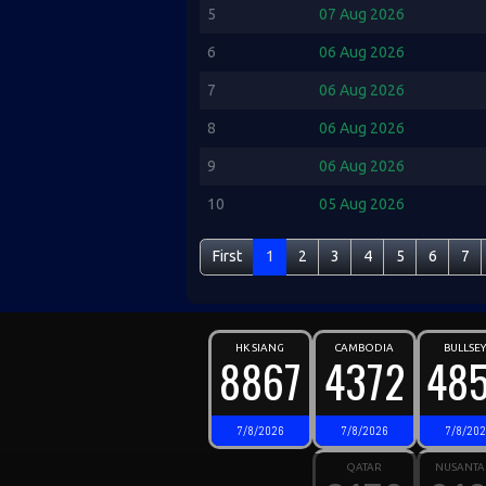
5
07 Aug 2026
6
06 Aug 2026
7
06 Aug 2026
8
06 Aug 2026
9
06 Aug 2026
10
05 Aug 2026
First
1
2
3
4
5
6
7
HK SIANG
CAMBODIA
BULLSE
8867
4372
48
7/8/2026
7/8/2026
7/8/20
QATAR
NUSANT