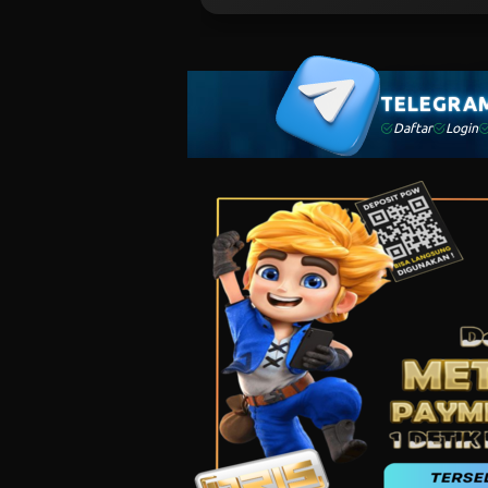
TELEGRA
Daftar
Login