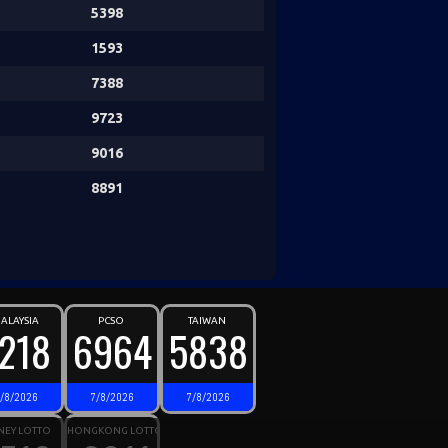
5398
1593
7388
9723
9016
8891
ALAYSIA
PCSO
TAIWAN
218
6964
5838
/8/2026
7/8/2026
7/8/2026
NEY LOTTO
HONGKONG LOTTO