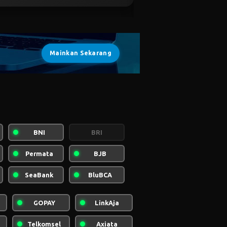
-0.77
1
0.53
Mainkan Sekarang
BNI
BRI
Permata
BJB
SeaBank
BluBCA
GOPAY
LinkAja
Telkomsel
Axiata