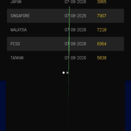
JAPAN
07-08-2026
3965
SINGAPORE
07-08-2026
7907
MALAYSIA
07-08-2026
7218
PCSO
07-08-2026
6964
TAIWAN
07-08-2026
5838