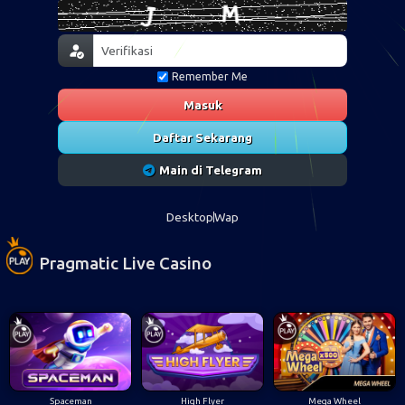
Remember Me
Masuk
Daftar Sekarang
Main di Telegram
Desktop
Wap
Pragmatic Live Casino
Spaceman
High Flyer
Mega Wheel