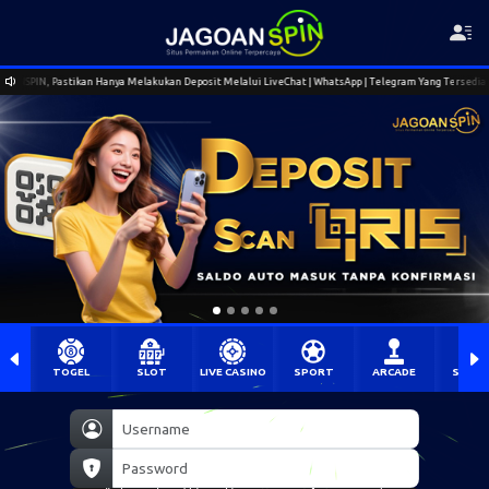
IN, Pastikan Hanya Melakukan Deposit Melalui LiveChat | WhatsApp | Telegram Yang Tersedia Di Sit
TOGEL
SLOT
LIVE CASINO
SPORT
ARCADE
SABU