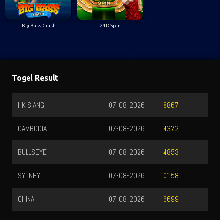
Big Bass Crash
24D Spin
Togel Result
HK SIANG
07-08-2026
8867
CAMBODIA
07-08-2026
4372
BULLSEYE
07-08-2026
4853
SYDNEY
07-08-2026
0158
CHINA
07-08-2026
6699