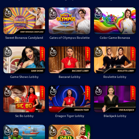
Sweet Bonanza Candyland
Gates of Olympus Roulette
Color Game Bonanza
Game Shows Lobby
Baccarat Lobby
Roulette Lobby
Sic Bo Lobby
Dragon Tiger Lobby
Blackjack Lobby