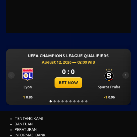
RS
UEFA CHAMPIONS LEAGUE QUALIFIERS
August 12, 2026 — 01:30 WIB
0 : 0
Previous
Next
BET NOW
rta Praha
SK Sturm Graz
Fenerbah
-1
0.96
-0.5
0.95
0.5
0.87
TENTANG KAMI
BANTUAN
PERATURAN
INFORMASI BANK